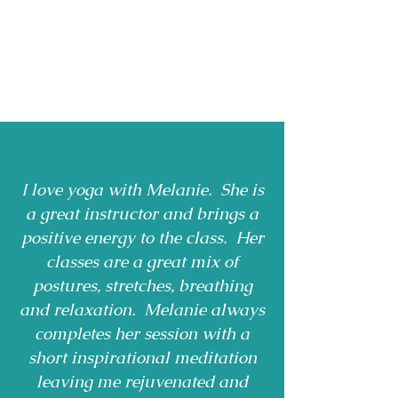
I love yoga with Melanie. She is
a great instructor and brings a
positive energy to the class. Her
classes are a great mix of
postures, stretches, breathing
and relaxation. Melanie always
completes her session with a
short inspirational meditation
leaving me rejuvenated and