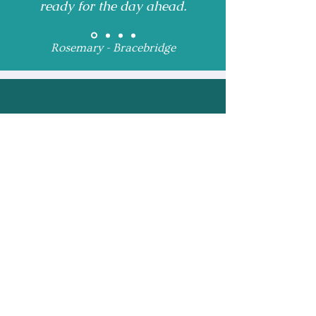
ready for the day ahead.
Rosemary - Bracebridge
Receive Monthly 
Updates and Special 
Highlights
Email
*
Subscribe
I want to subscribe to 
your mailing list.