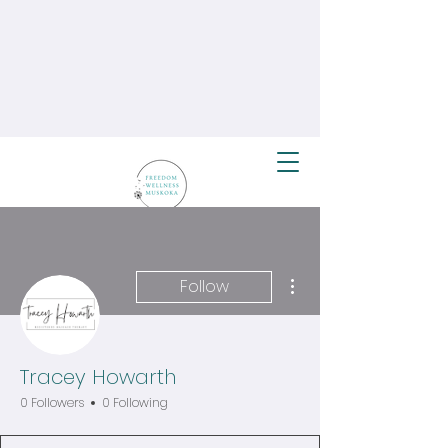
More actions
Follow
Tracey Howarth
0 Followers
0 Following