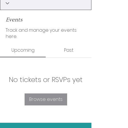
Events
Track and manage your events
here.
Upcoming
Past
No tickets or RSVPs yet
Browse events