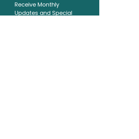
Receive Monthly 
Updates and Special 
Highlights
Email
*
Subscribe
I want to subscribe to 
your mailing list.
Studio Address
132 Wellington Street
Bracebridge ON
705-644-3824