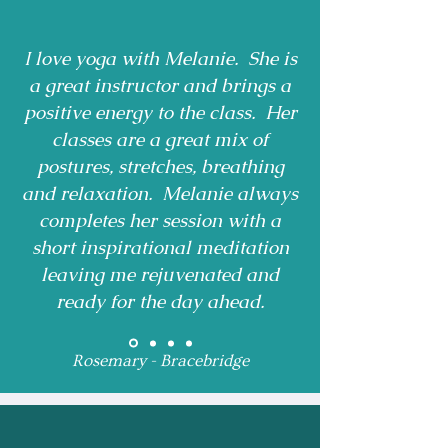
I love yoga with Melanie. She is
a great instructor and brings a
positive energy to the class. Her
classes are a great mix of
postures, stretches, breathing
and relaxation. Melanie always
completes her session with a
short inspirational meditation
leaving me rejuvenated and
ready for the day ahead.
Rosemary - Bracebridge