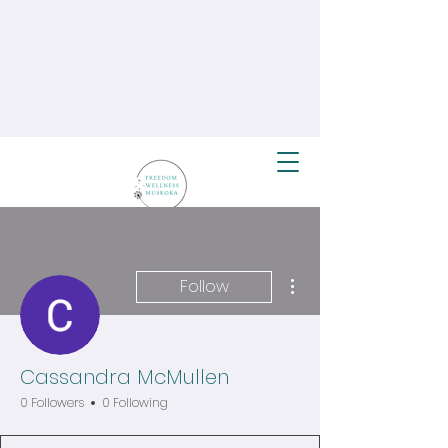
More actions
Follow
Cassandra McMullen
0 Followers
0 Following