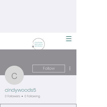
More actions
Follow
cindywoods5
cindywoods5
0 Followers
0 Following