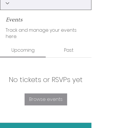
Events
Track and manage your events
here.
Upcoming
Past
No tickets or RSVPs yet
Browse events