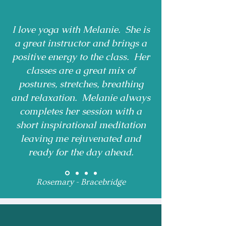
I love yoga with Melanie. She is
a great instructor and brings a
positive energy to the class. Her
classes are a great mix of
postures, stretches, breathing
and relaxation. Melanie always
completes her session with a
short inspirational meditation
leaving me rejuvenated and
ready for the day ahead.
Rosemary - Bracebridge