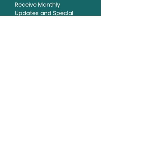
Receive Monthly 
Updates and Special 
Highlights
Email
*
Subscribe
I want to subscribe to 
your mailing list.
Studio Address
132 Wellington Street
Bracebridge ON
705-644-3824