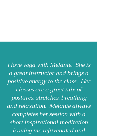
I love yoga with Melanie. She is
a great instructor and brings a
positive energy to the class. Her
classes are a great mix of
postures, stretches, breathing
and relaxation. Melanie always
completes her session with a
short inspirational meditation
leaving me rejuvenated and