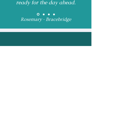
ready for the day ahead.
Rosemary - Bracebridge
Receive Monthly 
Updates and Special 
Highlights
Email
*
Subscribe
I want to subscribe to 
your mailing list.