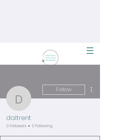
More actions
Follow
daltrent
daltrent
0 Followers
0 Following