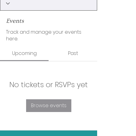
Events
Track and manage your events
here.
Upcoming
Past
No tickets or RSVPs yet
Browse events