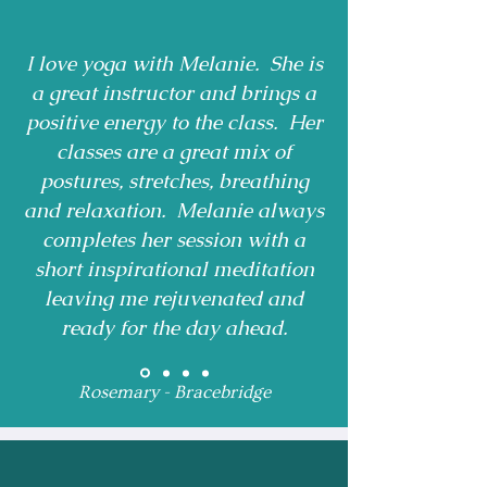
I love yoga with Melanie. She is
a great instructor and brings a
positive energy to the class. Her
classes are a great mix of
postures, stretches, breathing
and relaxation. Melanie always
completes her session with a
short inspirational meditation
leaving me rejuvenated and
ready for the day ahead.
Rosemary - Bracebridge