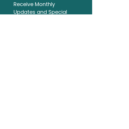
Receive Monthly 
Updates and Special 
Highlights
Email
*
Subscribe
I want to subscribe to 
your mailing list.
Studio Address
132 Wellington Street
Bracebridge ON
705-644-3824