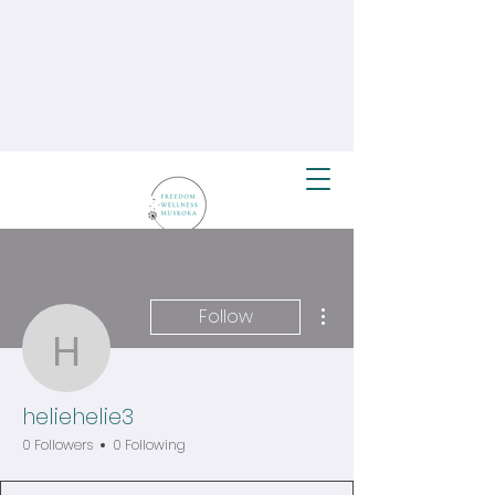
More actions
Follow
heliehelie3
heliehelie3
0 Followers
0 Following