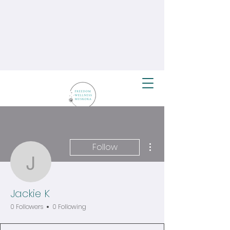
More actions
Follow
Jackie K
Jackie K
0 Followers
0 Following