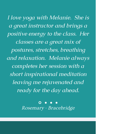
I love yoga with Melanie. She is
a great instructor and brings a
positive energy to the class. Her
classes are a great mix of
postures, stretches, breathing
and relaxation. Melanie always
completes her session with a
short inspirational meditation
leaving me rejuvenated and
ready for the day ahead.
Rosemary - Bracebridge