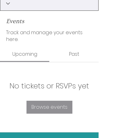
Events
Track and manage your events
here.
Upcoming
Past
No tickets or RSVPs yet
Browse events