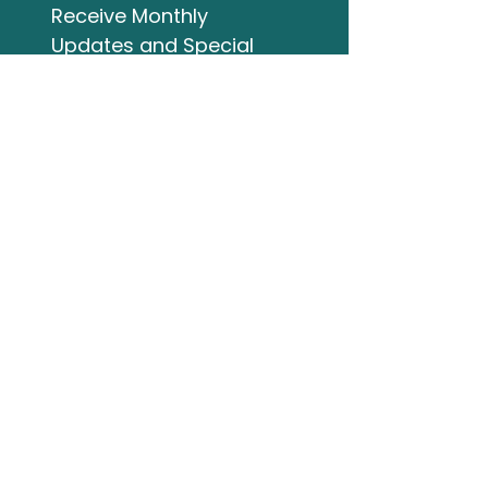
Receive Monthly 
Updates and Special 
Highlights
Email
*
Subscribe
I want to subscribe to 
your mailing list.
Studio Address
132 Wellington Street
Bracebridge ON
705-644-3824