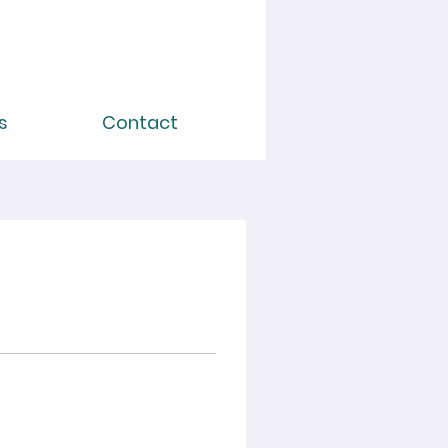
s
Contact