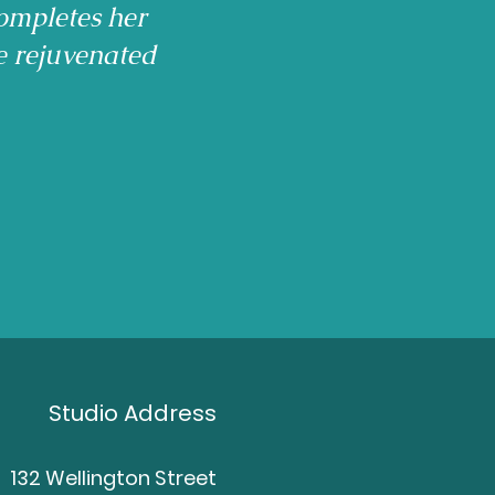
ompletes her
e rejuvenated
Studio Address
132 Wellington Street