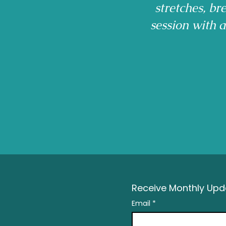
stretches, b
session with 
Receive Monthly Upda
Email
*