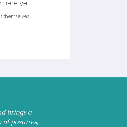
 here yet
t themselves,
nd brings a
x of postures,