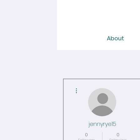
About
More actions
jennyrye15
0
0