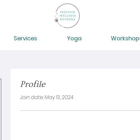
Services
Yoga
Workshop
Profile
Join date: May 13, 2024