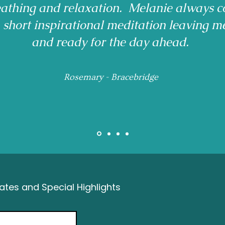
reathing and relaxation. Melanie always c
a short inspirational meditation leaving m
and ready for the day ahead.
Rosemary - Bracebridge
tes and Special Highlights