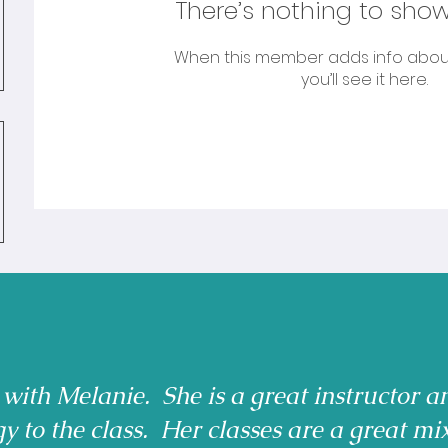
There’s nothing to show
When this member adds info abou
you’ll see it here.
 with Melanie. She is a great instructor a
gy to the class. Her classes are a great mi