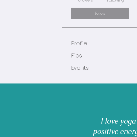
Followers
Following
Follow
Profile
Files
Events
I love yoga
positive ener