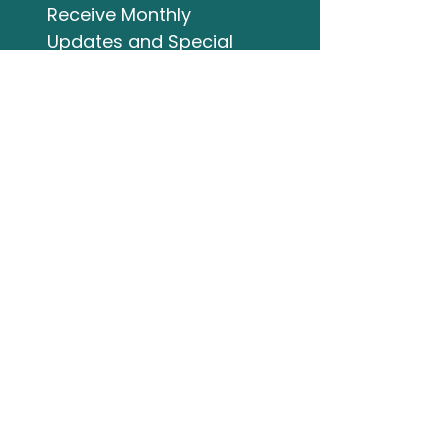
Receive Monthly 
Updates and Special 
Highlights
Email
*
Subscribe
I want to subscribe to 
your mailing list.
Studio Address
132 Wellington Street
Bracebridge ON
705-644-3824