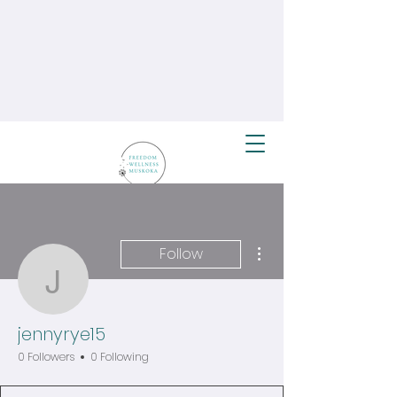
More actions
Follow
jennyrye15
jennyrye15
0 Followers
0 Following