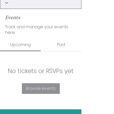
Events
Track and manage your events
here.
Upcoming
Past
No tickets or RSVPs yet
Browse events