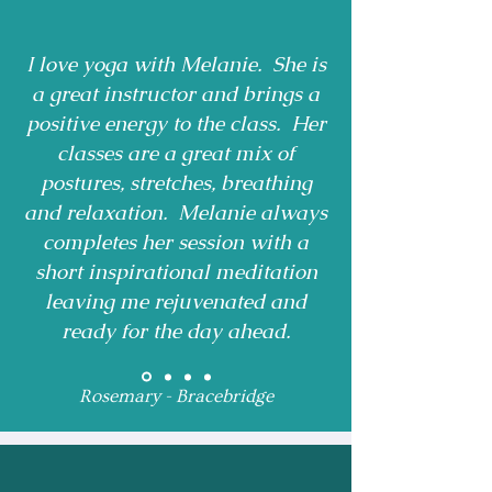
I love yoga with Melanie. She is
a great instructor and brings a
positive energy to the class. Her
classes are a great mix of
postures, stretches, breathing
and relaxation. Melanie always
completes her session with a
short inspirational meditation
leaving me rejuvenated and
ready for the day ahead.
Rosemary - Bracebridge