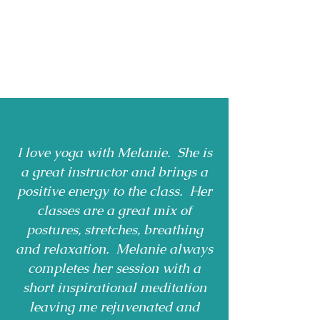
I love yoga with Melanie. She is
a great instructor and brings a
positive energy to the class. Her
classes are a great mix of
postures, stretches, breathing
and relaxation. Melanie always
completes her session with a
short inspirational meditation
leaving me rejuvenated and