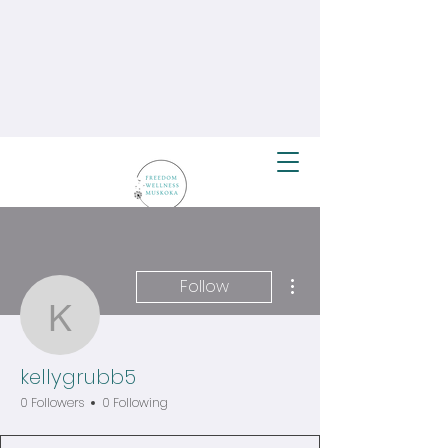
More actions
Follow
kellygrubb5
kellygrubb5
0 Followers
0 Following