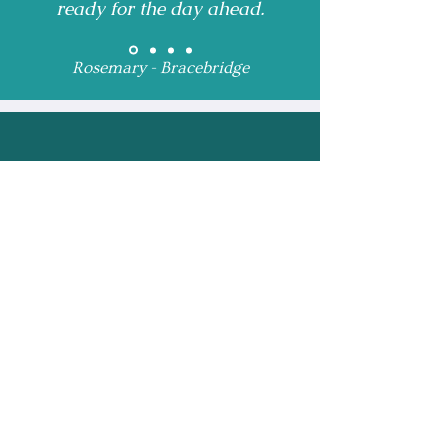
ready for the day ahead.
Rosemary - Bracebridge
Receive Monthly 
Updates and Special 
Highlights
Email
*
Subscribe
I want to subscribe to 
your mailing list.