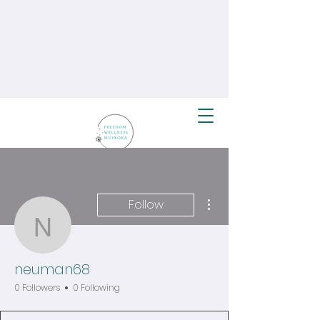
More actions
Follow
neuman68
neuman68
0 Followers
0 Following