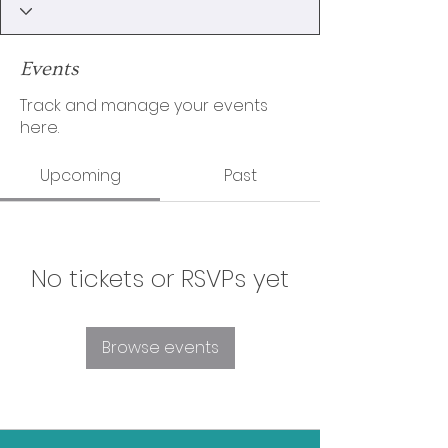
Events
Track and manage your events
here.
Upcoming
Past
No tickets or RSVPs yet
Browse events