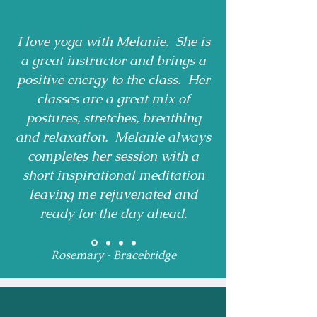
I love yoga with Melanie. She is
a great instructor and brings a
positive energy to the class. Her
classes are a great mix of
postures, stretches, breathing
and relaxation. Melanie always
completes her session with a
short inspirational meditation
leaving me rejuvenated and
ready for the day ahead.
Rosemary - Bracebridge