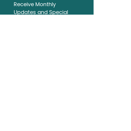
Receive Monthly 
Updates and Special 
Highlights
Email
*
Subscribe
I want to subscribe to 
your mailing list.
Studio Address
132 Wellington Street
Bracebridge ON
705-644-3824