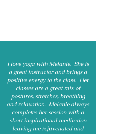
I love yoga with Melanie. She is
a great instructor and brings a
positive energy to the class. Her
classes are a great mix of
postures, stretches, breathing
and relaxation. Melanie always
completes her session with a
short inspirational meditation
leaving me rejuvenated and