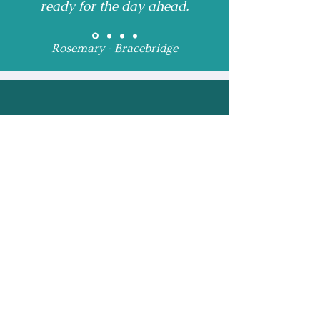
ready for the day ahead.
Rosemary - Bracebridge
Receive Monthly 
Updates and Special 
Highlights
Email
*
Subscribe
I want to subscribe to 
your mailing list.