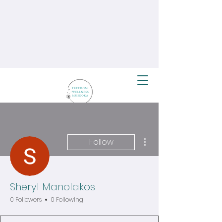
More actions
Follow
Sheryl Manolakos
0 Followers
0 Following