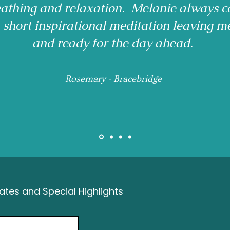
reathing and relaxation. Melanie always c
a short inspirational meditation leaving m
and ready for the day ahead.
Rosemary - Bracebridge
tes and Special Highlights