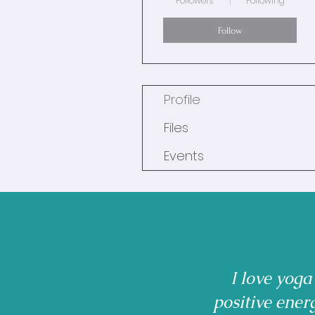
Followers
Following
Follow
Profile
Files
Events
I love yoga
positive ener