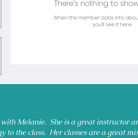
There’s nothing to show
When this member adds info abou
you’ll see it here.
 with Melanie. She is a great instructor a
gy to the class. Her classes are a great mi