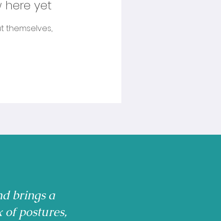
 here yet
t themselves,
nd brings a
x of postures,