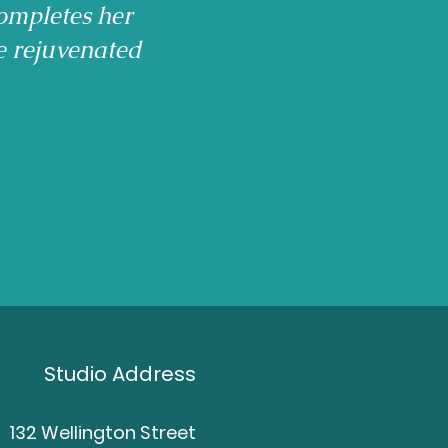
ompletes her
e rejuvenated
Studio Address
132 Wellington Street