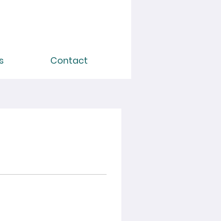
s
Contact