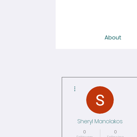
About
More actions
Sheryl Manolakos
0
0