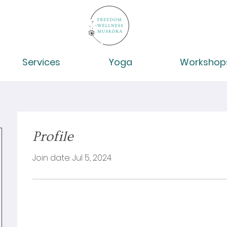
Services
Yoga
Workshop
Profile
Join date: Jul 5, 2024