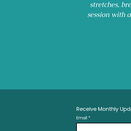
stretches, b
session with 
Receive Monthly Upda
Email
*